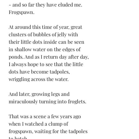
- and so far they have eluded me. 
Frogspawn.
At around this time of year, great 
clusters of bubbles of jelly with 
their little dots inside can be seen 
in shallow water on the edges of 
ponds. And as I return day after day, 
I always hope to see that the little 
dots have become tadpoles, 
wriggling across the water.
And later, growing legs and 
miraculously turning into froglets.
That was a scene a few years ago 
when I watched a clump of 
frogspawn, waiting for the tadpoles 
to hatch. 