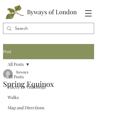
Byways of London
Post
All Posts
byways
All Posts
Spring Equinox
Places To Visit Blogs
Walks
Map and Directions