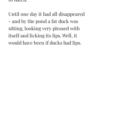
Until one day it had all disappeared 
- and by the pond a fat duck was 
sitting, looking very pleased with 
itself and licking its lips. Well, it 
would have been if ducks had lips.
I have seen geese though - looking 
into shallow water and probably 