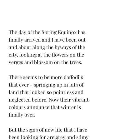
The day of the Spring Equinox has 
finally arrived and I have been out 
and about along the byways of the 
city, looking at the flowers on the 
verges and blossom on the trees.
There seems to be more daffodils 
that ever - springing up in bits of 
land that looked so pointless and 
neglected before. Now their vibrant 
colours announce that winter is 
finally over.
But the signs of new life that I have 
been looking for are grey and slimy 