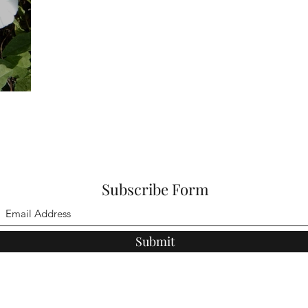
Subscribe Form
Submit