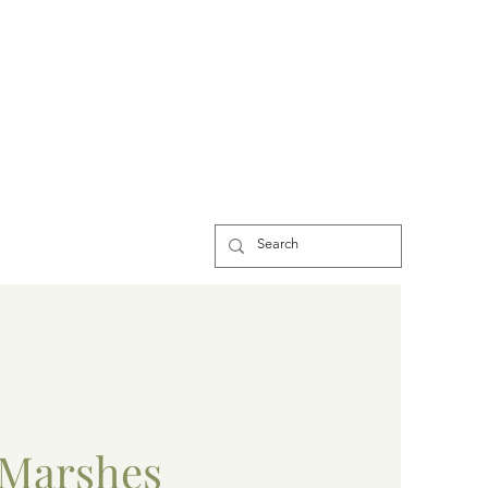
Marshes