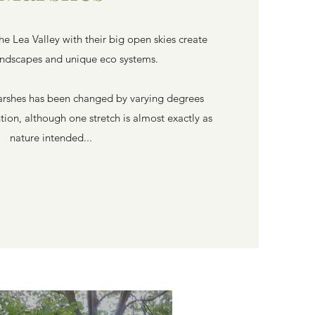
the Lea Valley with their big open skies create
andscapes and unique eco systems.
arshes has been changed by varying degrees
ion, although one stretch is almost exactly as
nature intended...