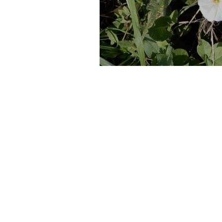
Hackney Marshes