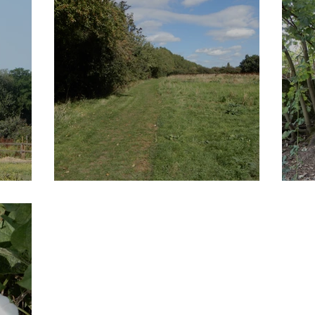
shes
Tottenham Marshes
L