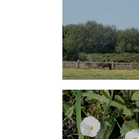
Walthamstow Mar