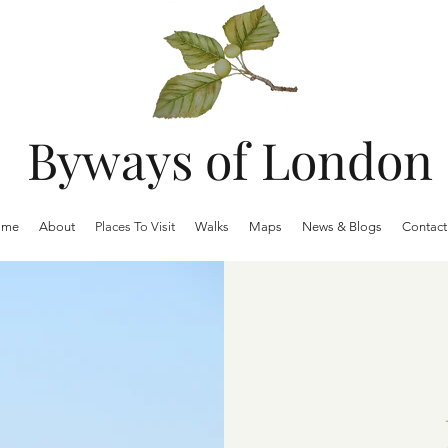
Byways of London
ome
About
Places To Visit
Walks
Maps
News & Blogs
Contact