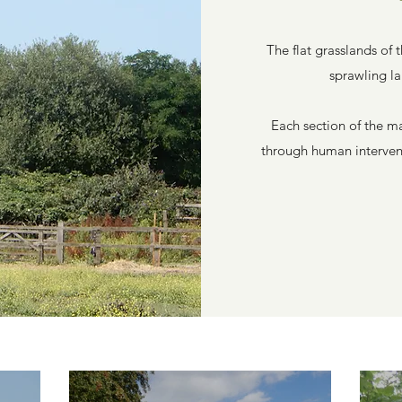
The flat grasslands of 
sprawling l
Each section of the m
through human intervent