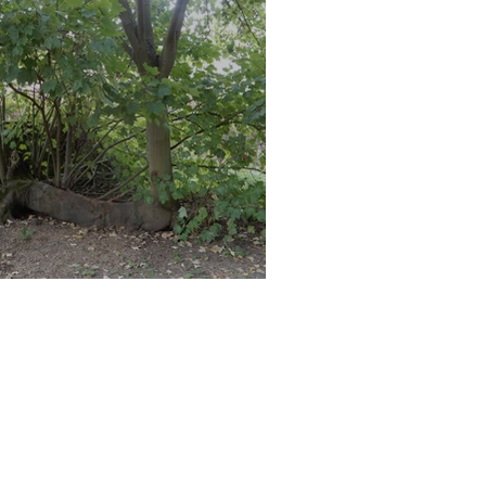
eyton Marshes