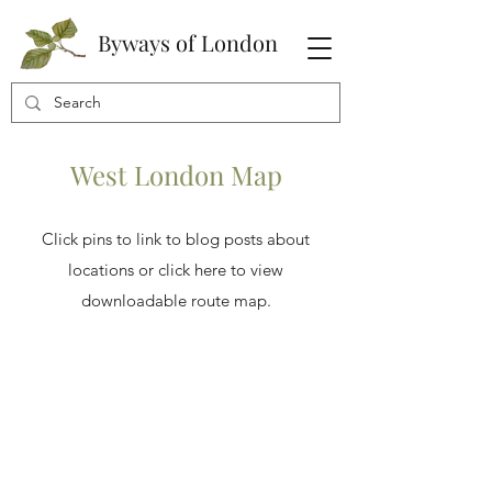
Byways of London
West London Map
Click pins to link to blog posts about
locations or click here to view
downloadable route map.