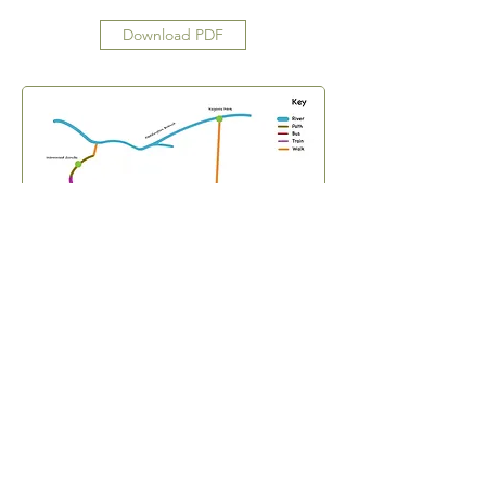
Download PDF
Subscribe Form
Submit