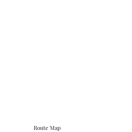
Route Map