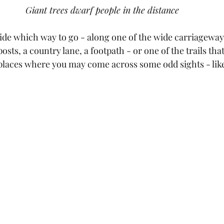
Giant trees dwarf people in the distance
cide which way to go - along one of the wide carriageway
osts, a country lane, a footpath - or one of the trails that
laces where you may come across some odd sights - like a