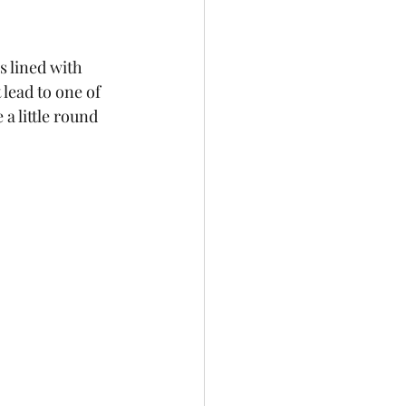
s lined with 
 lead to one of 
 little round 