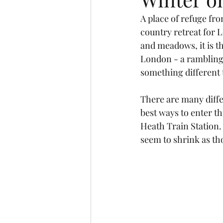
A place of refuge fro
country retreat for L
and meadows, it is t
London - a rambling 
something different t
There are many diffe
best ways to enter t
Heath Train Station. 
seem to shrink as th