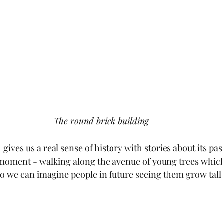
The round brick building
gives us a real sense of history with stories about its pas
g moment - walking along the avenue of young trees whic
go we can imagine people in future seeing them grow tall