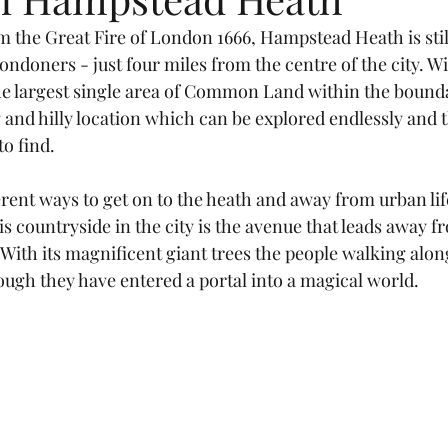
m the Great Fire of London 1666, Hampstead Heath is stil
ondoners - just four miles from the centre of the city. 
he largest single area of Common Land within the bounda
and hilly location which can be explored endlessly and t
o find.
rent ways to get on to the heath and away from urban life
his countryside in the city is the avenue that leads away
With its magnificent giant trees the people walking alon
ough they have entered a portal into a magical world.