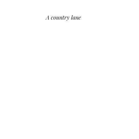
A country lane