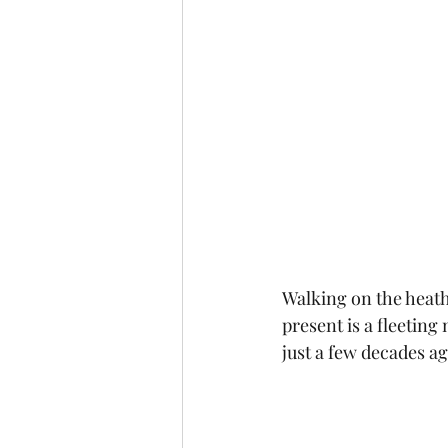
Walking on the heath 
present is a fleetin
just a few decades a