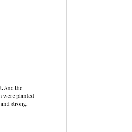
t. And the 
h were planted 
 and strong.