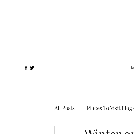
H
All Posts
Places To Visit Blog
Winter o