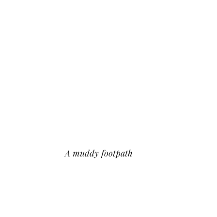
A muddy footpath