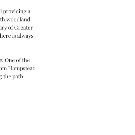
l providing a 
With woodland 
ry of Greater 
here is always 
. One of the 
 from Hampstead 
g the path 