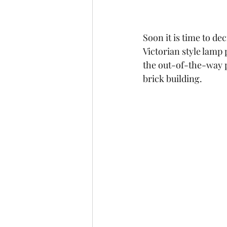
Soon it is time to de
Victorian style lamp p
the out-of-the-way p
brick building.