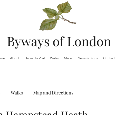
Byways of London
ome
About
Places To Visit
Walks
Maps
News & Blogs
Contact
s
Walks
Map and Directions
n Hampstead Heath