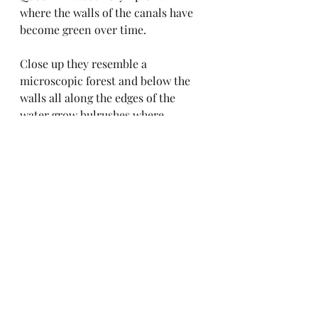
where the walls of the canals have 
become green over time. 
Close up they resemble a 
microscopic forest and below the 
walls all along the edges of the 
water grow bulrushes where 
waterfowl build nests. A lone 
cormorant or a heron may be 
sitting, quite still, by the side of the 
canal.