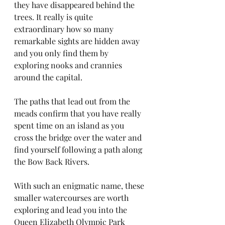
they have disappeared behind the 
trees. It really is quite 
extraordinary how so many 
remarkable sights are hidden away 
and you only find them by 
exploring nooks and crannies 
around the capital.
The paths that lead out from the 
meads confirm that you have really 
spent time on an island as you 
cross the bridge over the water and 
find yourself following a path along 
the Bow Back Rivers. 
With such an enigmatic name, these 
smaller watercourses are worth 
exploring and lead you into the 
Queen Elizabeth Olympic Park 