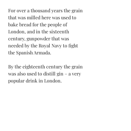
For over a thousand years the grain 
that was milled here was used to 
bake bread for the people of 
London, and in the sixteenth 
century, gunpowder that was 
needed by the Royal Navy to fight 
the Spanish Armada. 
By the eighteenth century the grain 
was also used to distill gin – a very 
popular drink in London.