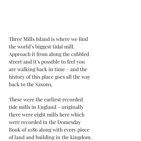
Three Mills Island is where we find 
the world’s biggest tidal mill. 
Approach it from along the cobbled 
street and it’s possible to feel you 
are walking back in time – and the 
history of this place goes all the way 
back to the Saxons.
These were the earliest recorded 
tide mills in England – originally 
there were eight mills here which 
were recorded in the Domesday 
Book of 1086 along with every piece 
of land and building in the kingdom.