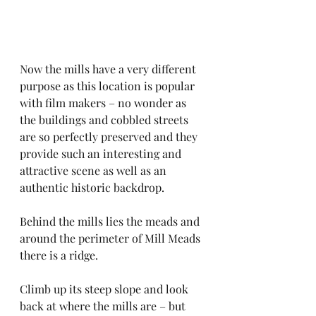
Now the mills have a very different 
purpose as this location is popular 
with film makers – no wonder as 
the buildings and cobbled streets 
are so perfectly preserved and they 
provide such an interesting and 
attractive scene as well as an 
authentic historic backdrop.
Behind the mills lies the meads and 
around the perimeter of Mill Meads 
there is a ridge. 
Climb up its steep slope and look 
back at where the mills are – but 