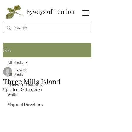
Byways of London
Post
All Posts
byways
All Posts
Three Mills Island
Places To Visit Blogs
Updated:
Oct 23, 2021
Walks
Map and Directions