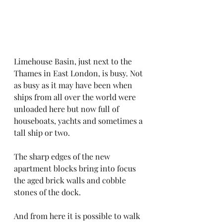
Limehouse Basin, just next to the 
Thames in East London, is busy. Not 
as busy as it may have been when 
ships from all over the world were 
unloaded here but now full of 
houseboats, yachts and sometimes a 
tall ship or two. 
The sharp edges of the new 
apartment blocks bring into focus 
the aged brick walls and cobble 
stones of the dock.
And from here it is possible to walk 