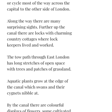
or cycle most of the way across the 
capital to the other side of London. 
Along the way there are many 
surprising sights. Further up the 
canal there are locks with charming 
country cottages where lock 
keepers lived and worked. 
The tow path through East London 
has long stretches of open space 
with trees and patches of grassland.
Aquatic plants grow at the edge of 
the canal which swans and their 
cygnets nibble at. 
By the canal there are colourful 
displays of flowers, some cultivated 