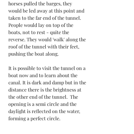
horses pulled the barges, they 
would be led away at this point and 
taken to the far end of the tunnel. 
People would lay on top of the 
boats, not to rest - quite the 
reverse. They would 'walk' along the 
roof of the tunnel with their feet, 
pushing the boat along.
It is possible to visit the tunnel on a 
boat now and to learn about the 
canal. It is dark and damp but in the 
distance there is the brightness at 
the other end of the tunnel.  The 
opening is a semi circle and the 
daylight is reflected on the water, 
forming a perfect circle.
Above the roof of the tunnel drips 