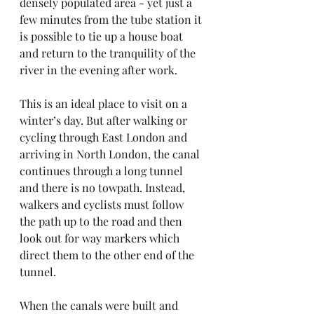
densely populated area - yet just a 
few minutes from the tube station it 
is possible to tie up a house boat 
and return to the tranquility of the 
river in the evening after work.
This is an ideal place to visit on a 
winter’s day. But after walking or 
cycling through East London and 
arriving in North London, the canal 
continues through a long tunnel 
and there is no towpath. Instead, 
walkers and cyclists must follow 
the path up to the road and then 
look out for way markers which 
direct them to the other end of the 
tunnel.
When the canals were built and 