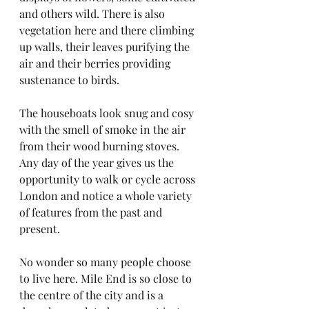
and others wild. There is also 
vegetation here and there climbing 
up walls, their leaves purifying the 
air and their berries providing 
sustenance to birds.
The houseboats look snug and cosy 
with the smell of smoke in the air 
from their wood burning stoves. 
Any day of the year gives us the 
opportunity to walk or cycle across 
London and notice a whole variety 
of features from the past and 
present.
No wonder so many people choose 
to live here. Mile End is so close to 
the centre of the city and is a 