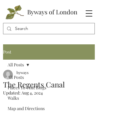
Byways of London
Post
All Posts
byways
All Posts
The Regents Canal
Places To Visit Blogs
Updated:
Aug 4, 2024
Walks
Map and Directions