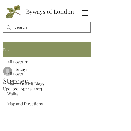
Byways of London
Post
All Posts
byways
All Posts
Stepney
Places To Visit Blogs
Updated:
Apr 14, 2023
Walks
Map and Directions