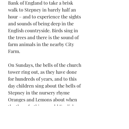
Bank of England to take a brisk 
walk to Stepney in barely half an 
hour – and to experience the sights 
and sounds of being deep in the 
English countryside. Birds sing in 
the trees and there is the sound of 
farm animals in the nearby City 
Farm.
On Sundays, the bells of the church 
tower ring out, as they have done 
for hundreds of years, and to this 
day children sing about the bells of 
Stepney in the nursery rhyme 
Oranges and Lemons about when 
the three farthings – old English 
coins – will be paid.
“When will that be?