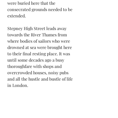
were buried here that the 
consecrated grounds needed to be 
extended.
Stepney High Street leads away 
towards the River Thames from 
where bodies of sailors who were 
drowned at sea were brought here 
to their final resting place. It was 
until some decades ago a busy 
thoroughfare with shops and 
overcrowded houses, noisy pubs 
and all the hustle and bustle of life 
in London.