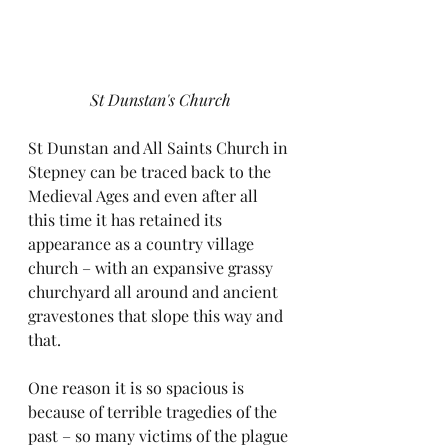
St Dunstan's Church
St Dunstan and All Saints Church in 
Stepney can be traced back to the 
Medieval Ages and even after all 
this time it has retained its 
appearance as a country village 
church – with an expansive grassy 
churchyard all around and ancient 
gravestones that slope this way and 
that. 
One reason it is so spacious is 
because of terrible tragedies of the 
past – so many victims of the plague 