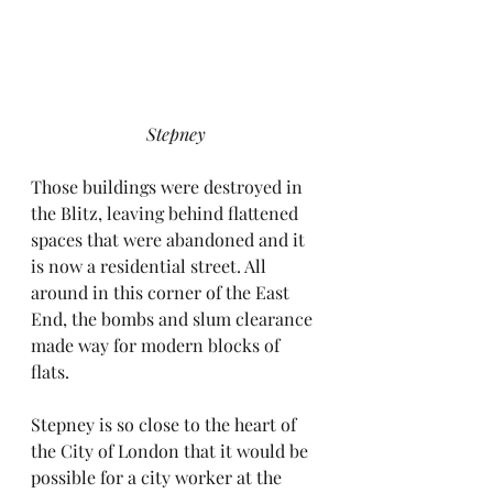
Stepney
Those buildings were destroyed in 
the Blitz, leaving behind flattened 
spaces that were abandoned and it 
is now a residential street. All 
around in this corner of the East 
End, the bombs and slum clearance 
made way for modern blocks of 
flats.
Stepney is so close to the heart of 
the City of London that it would be 
possible for a city worker at the 