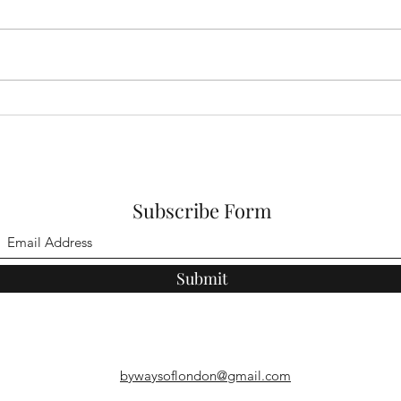
East London's Rural Byways
East
Walk 3
Walk
Subscribe Form
Submit
bywaysoflondon@gmail.com