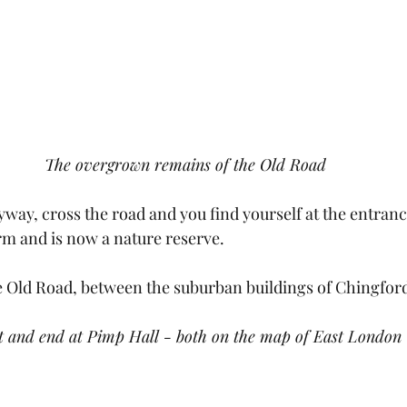
The overgrown remains of the Old Road
eyway, cross the road and you find yourself at the entranc
m and is now a nature reserve.
e Old Road, between the suburban buildings of Chingfor
t and end at Pimp Hall - both on the map of East London