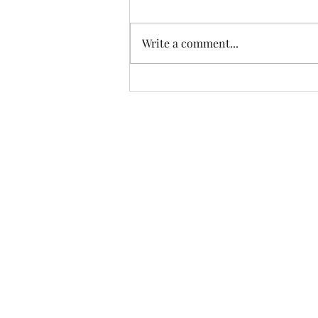
Write a comment...
East London's Rural Byways
Part 5