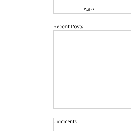
Walks
Recent Posts
Comments