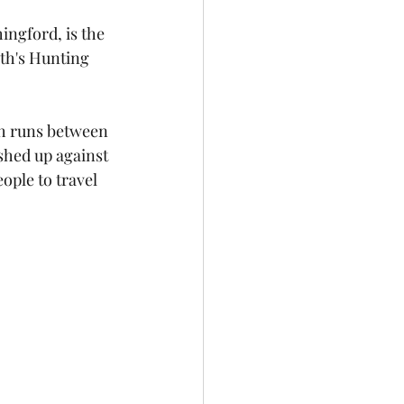
ngford, is the 
th's Hunting 
ch runs between 
shed up against 
ople to travel 