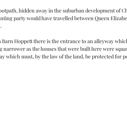
footpath, hidden away in the suburban development of Chi
unting party would have travelled between Queen Elizabe
.
 Barn Hoppett there is the entrance to an alleyway whi
 narrower as the houses that were built here were squa
way which must, by the law of the land, be protected for pe