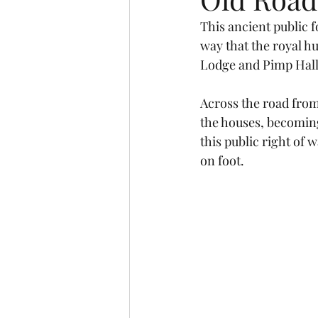
This ancient public 
way that the royal h
Lodge and Pimp Hall
Across the road from
the houses, becoming
this public right of 
on foot.