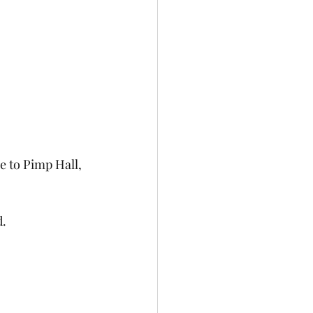
e to Pimp Hall, 
d.