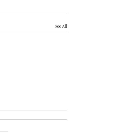
See All