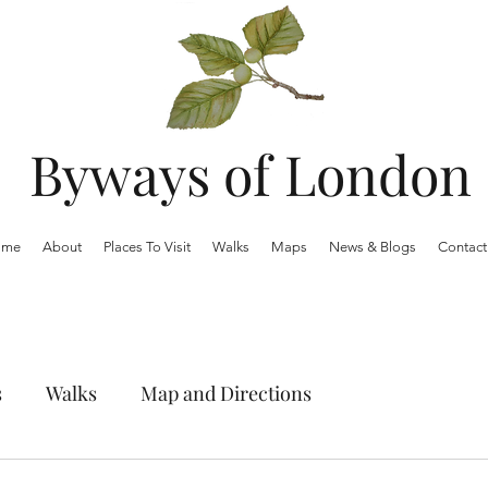
Byways of London
ome
About
Places To Visit
Walks
Maps
News & Blogs
Contact
s
Walks
Map and Directions