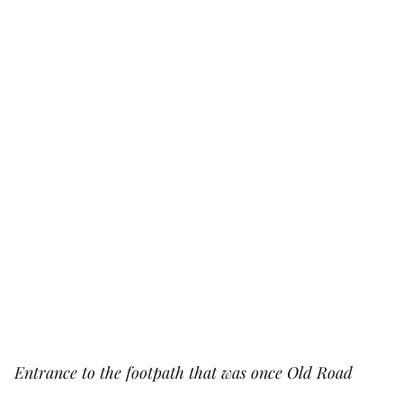
Entrance to the footpath that was once Old Road