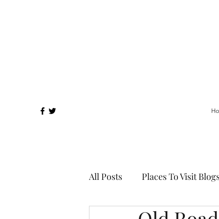
H
All Posts
Places To Visit Blog
Old Road