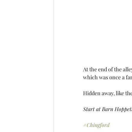
At the end of the all
which was once a far
Hidden away, like th
Start at Barn Hoppet
#Chingford