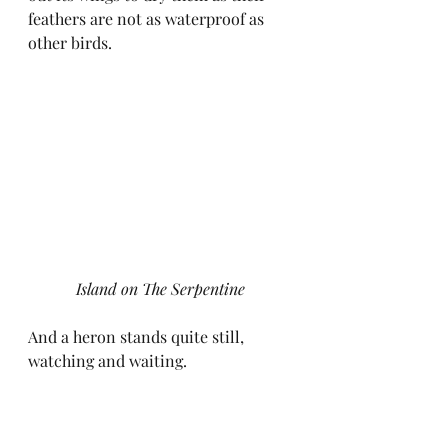
feathers are not as waterproof as 
other birds.
Island on The Serpentine
And a heron stands quite still, 
watching and waiting.