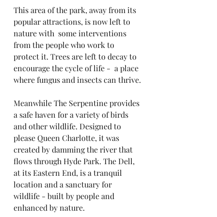
This area of the park, away from its 
popular attractions, is now left to 
nature with  some interventions 
from the people who work to 
protect it. Trees are left to decay to 
encourage the cycle of life -  a place 
where fungus and insects can thrive.
Meanwhile The Serpentine provides 
a safe haven for a variety of birds 
and other wildlife. Designed to 
please Queen Charlotte, it was 
created by damming the river that 
flows through Hyde Park. The Dell, 
at its Eastern End, is a tranquil 
location and a sanctuary for 
wildlife - built by people and 
enhanced by nature.