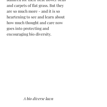
and carpets of flat grass. But they 
are so much more - and it is so 
heartening to see and learn about 
how much thought and care now 
goes into protecting and 
encouraging bio diversity.
A bio diverse lawn