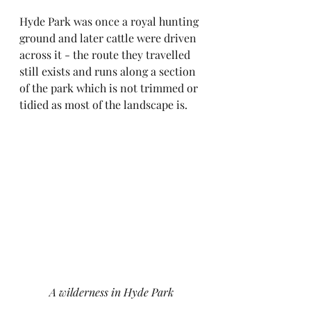
Hyde Park was once a royal hunting 
ground and later cattle were driven 
across it - the route they travelled 
still exists and runs along a section 
of the park which is not trimmed or 
tidied as most of the landscape is.
A wilderness in Hyde Park