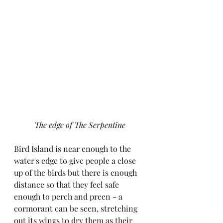
The edge of The Serpentine
Bird Island is near enough to the 
water's edge to give people a close 
up of the birds but there is enough 
distance so that they feel safe 
enough to perch and preen - a 
cormorant can be seen, stretching 
out its wings to dry them as their 