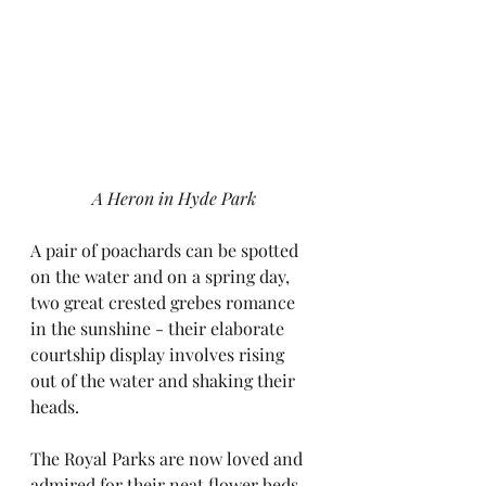
A Heron in Hyde Park
A pair of poachards can be spotted 
on the water and on a spring day, 
two great crested grebes romance 
in the sunshine - their elaborate 
courtship display involves rising 
out of the water and shaking their 
heads.
The Royal Parks are now loved and 
admired for their neat flower beds 