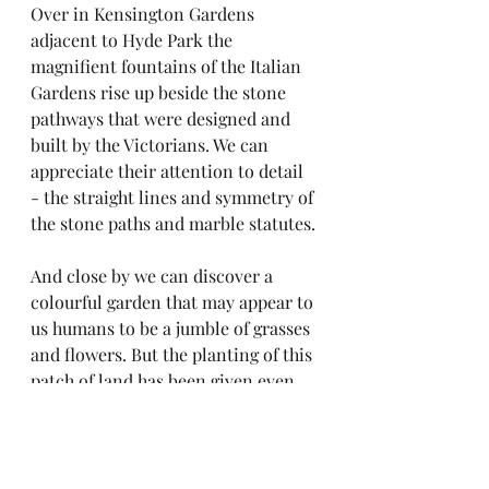
Over in Kensington Gardens 
adjacent to Hyde Park the 
magnifient fountains of the Italian 
Gardens rise up beside the stone 
pathways that were designed and 
built by the Victorians. We can 
appreciate their attention to detail 
- the straight lines and symmetry of 
the stone paths and marble statutes.
And close by we can discover a 
colourful garden that may appear to 
us humans to be a jumble of grasses 
and flowers. But the planting of this 
patch of land has been given even 
more careful consideraton since it 
was designed for endangered 
pollinating insects: bees, 
butterflies, moths, ants, wasps and 