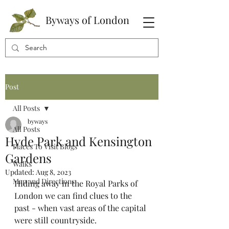
Byways of London
Post
All Posts
byways
All Posts
Hyde Park and Kensington
Places To Visit Blogs
Gardens
Walks
Updated:
Aug 8, 2023
Map and Directions
Hiding away in the Royal Parks of 
London we can find clues to the 
past - when vast areas of the capital 
were still countryside.