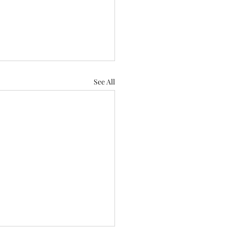
See All