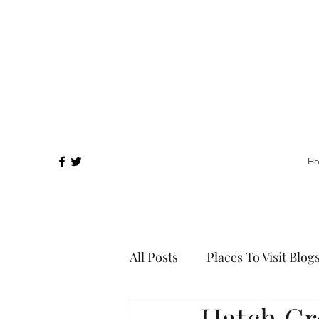
H
All Posts
Places To Visit Blog
Hatch Gr