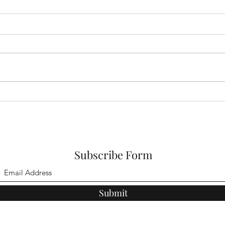
Parliament Hill on
West
Hampstead Heath
on H
Subscribe Form
Submit