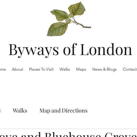
Byways of London
ome
About
Places To Visit
Walks
Maps
News & Blogs
Contact
s
Walks
Map and Directions
ove and Bluehouse Grove