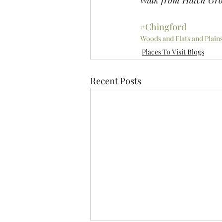
Walk from Hatch Gro
#Chingford
Woods and Flats and Plain
Places To Visit Blogs
Recent Posts