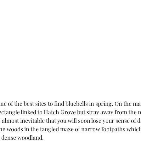
e of the best sites to find bluebells in spring. On the map
ectangle linked to Hatch Grove but stray away from the 
 almost inevitable that you will soon lose your sense of d
n the woods in the tangled maze of narrow footpaths which
 dense woodland.