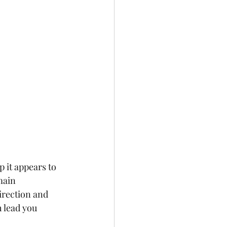
 it appears to 
main 
irection and 
 lead you 