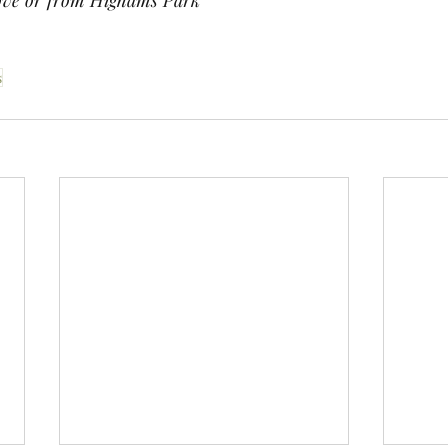
ve or from Highams Park
s