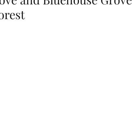
orest