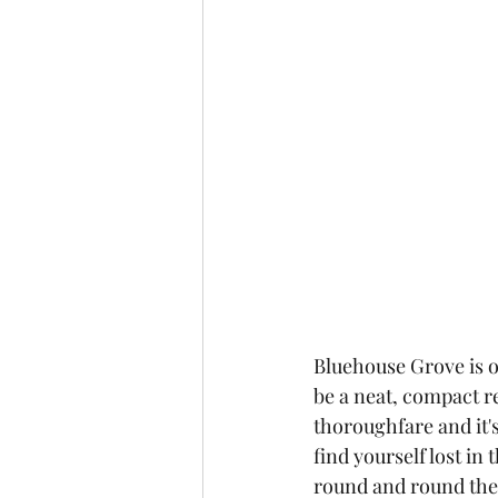
Bluehouse Grove is on
be a neat, compact r
thoroughfare and it's
find yourself lost i
round and round the