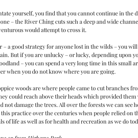
ntate yourself, you find that you cannot continue in the d
t one – the River Ching cuts such a deep and wide channel
venturous would attempt to cross it. 
r – a good strategy for anyone lost in the wilds – you will
ain. But if you are unlucky – or lucky, depending upon yo
oodland – you can spend a very long time in this small are
gger when you do not know where you are going.
ppice woods are where people came to cut branches from
they could reach above their heads which provided them 
d not damage the trees. All over the forests we can see h
this practice over the centuries when people relied on 
ls of life as well as for health and recreation as we do tod