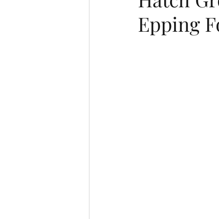
Epping F