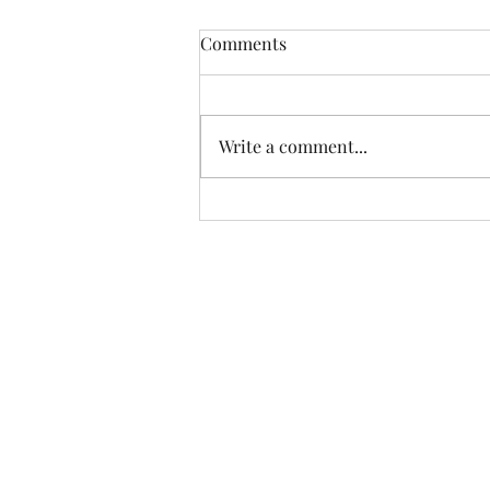
Comments
Write a comment...
Big Wood and Little Wood