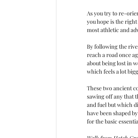
As you try to re-orie
you hope is the righ
most athletic and ad
By following the rive
reach a road once ag
about being lost in w
which feels a lot bi
These two ancient co
sawing off any that 
and fuel but which di
have been shaped by 
for the basic essentia