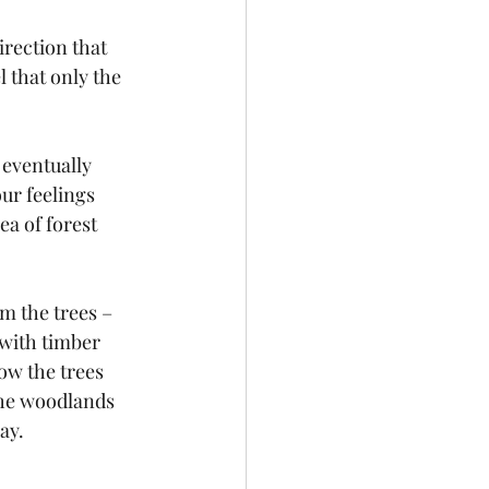
irection that 
 that only the 
 eventually 
ur feelings 
a of forest 
 the trees – 
with timber 
ow the trees 
the woodlands 
ay.