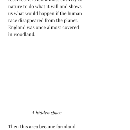
nature to do what it will and shows 
us what would happen if the human 
race disappeared from the planet. 
England was once almost covered 
in woodland. 
A hidden space
Then this area became farmland 