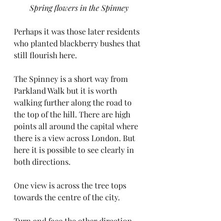
Spring flowers in the Spinney
Perhaps it was those later residents 
who planted blackberry bushes that 
still flourish here.
The Spinney is a short way from 
Parkland Walk but it is worth 
walking further along the road to 
the top of the hill. There are high 
points all around the capital where 
there is a view across London. But 
here it is possible to see clearly in 
both directions.
One view is across the tree tops 
towards the centre of the city.
Turn and face the other direction 