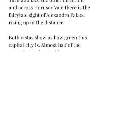
and across Hornsey Vale there is the 
fairytale sight of Alexandra Palace 
rising up in the distance.
Both vistas show us how green this 
capital city is. Almost half of the 
space in London is either green: 
open space or blue: water.
If everyone who lives in London 
cultivated just one square metre - 
perhaps by growing vegetables in a 
wooden crate or several pots of 
flowers on a paved over area or 
even on a balcony - then over half 
of London would belong to nature.
Walk from Parkland Walk