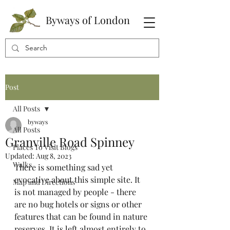
Byways of London
Post
All Posts
byways
All Posts
Granville Road Spinney
Places To Visit Blogs
Updated:
Aug 8, 2023
Walks
There is something sad yet 
evocative about this simple site. It 
Map and Directions
is not managed by people - there 
are no bug hotels or signs or other 
features that can be found in nature 
reserves. It is left almost entirely to 