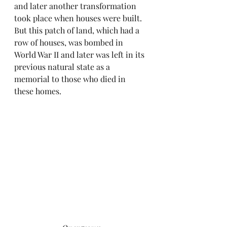
and later another transformation 
took place when houses were built. 
But this patch of land, which had a 
row of houses, was bombed in 
World War II and later was left in its 
previous natural state as a 
memorial to those who died in 
these homes.