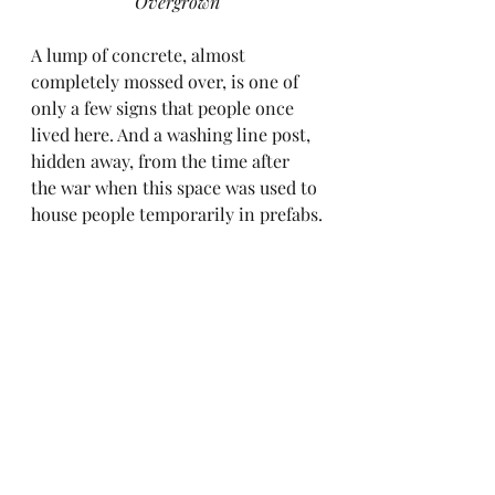
Overgrown
A lump of concrete, almost 
completely mossed over, is one of 
only a few signs that people once 
lived here. And a washing line post, 
hidden away, from the time after 
the war when this space was used to 
house people temporarily in prefabs.